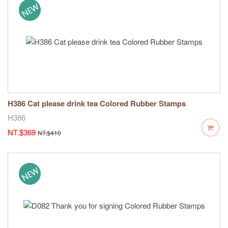
H386 Cat please drink tea Colored Rubber Stamps
H386
NT.$369
NT.$410