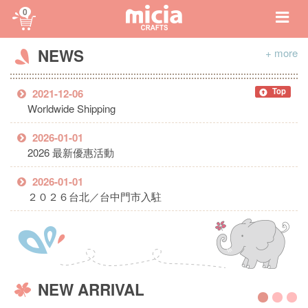
0
NEWS
+ more
Top
2021-12-06
Worldwide Shipping
2026-01-01
2026 最新優惠活動
2026-01-01
２０２６台北／台中門市入駐
NEW ARRIVAL