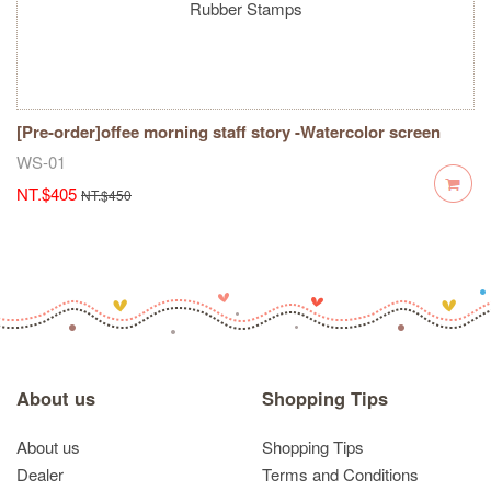
[Pre-order]offee morning staff story -Watercolor screen
dot-Rubber Stamps
WS-01
NT.$405
NT.$450
About us
Shopping Tips
About us
Shopping Tips
Dealer
Terms and Conditions