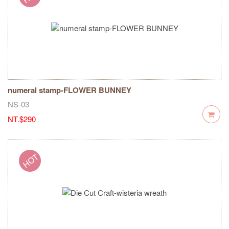
numeral stamp-FLOWER BUNNEY
NS-03
NT.$290