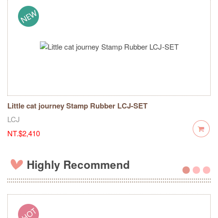
Little cat journey Stamp Rubber LCJ-SET
LCJ
NT.$2,410
Highly Recommend