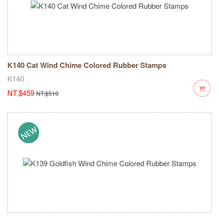
K140 Cat Wind Chime Colored Rubber Stamps
K140
NT.$459
NT.$510