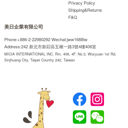
Privacy Policy
Shipping&Returns
F&Q
美日企業有限公司
Phone:+886-2-22980292
Wechat:jww1688tw
Address:242 新北市新莊區五權一路3號4樓406室
MICIA INTERNATIONAL INC. Rm. 406, 4F. No.3, Wucyuan 1st Rd,
Sinjhuang City, Taipei Country 242, Taiwan