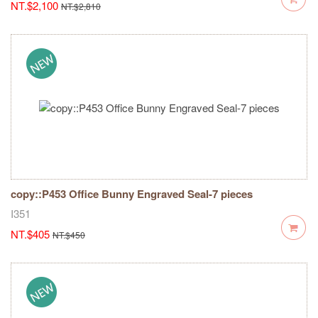
NT.$2,100
NT.$2,810
copy::P453 Office Bunny Engraved Seal-7 pieces
I351
NT.$405
NT.$450