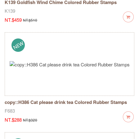
K139 Goldfish Wind Chime Colored Rubber Stamps
K139
NT.$459
NT.$510
copy::H386 Cat please drink tea Colored Rubber Stamps
F683
NT.$288
NT.$320