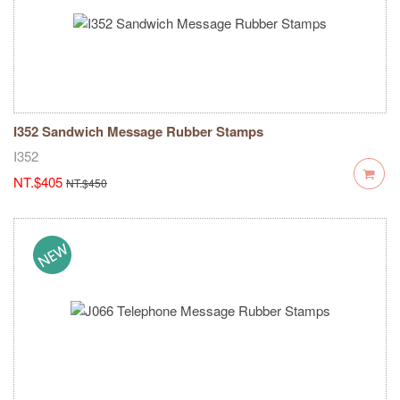
I352 Sandwich Message Rubber Stamps
I352
NT.$405
NT.$450