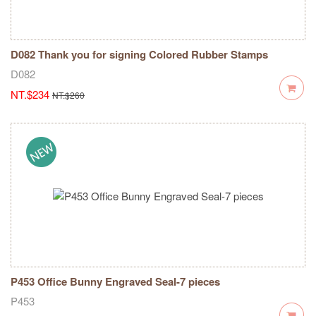
D082 Thank you for signing Colored Rubber Stamps
D082
NT.$234
NT.$260
P453 Office Bunny Engraved Seal-7 pieces
P453