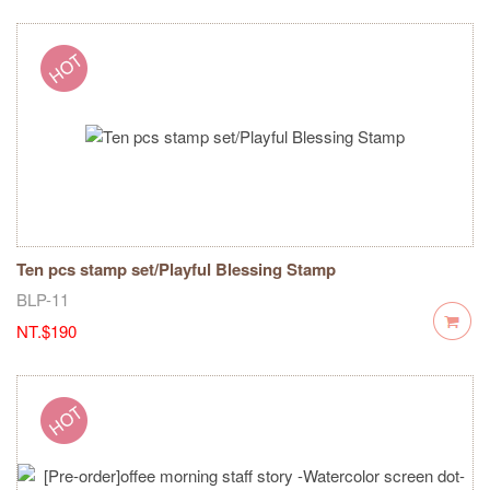
Ten pcs stamp set/Playful Blessing Stamp
BLP-11
NT.$190