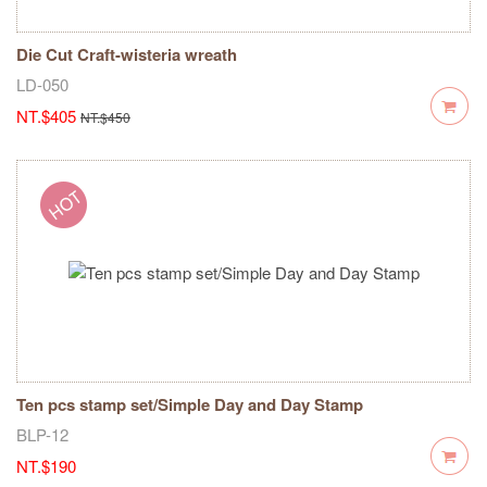
Die Cut Craft-wisteria wreath
LD-050
NT.$405
NT.$450
Ten pcs stamp set/Simple Day and Day Stamp
BLP-12
NT.$190