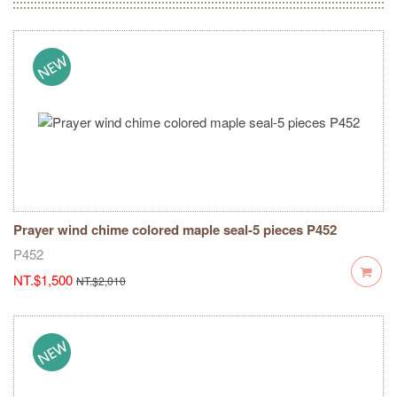
Prayer wind chime colored maple seal-5 pieces P452
P452
NT.$1,500
NT.$2,010