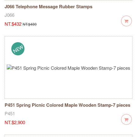
J066 Telephone Message Rubber Stamps
J066
NT.$432
NT.$480
P451 Spring Picnic Colored Maple Wooden Stamp-7 pieces
P451
NT.$2,900