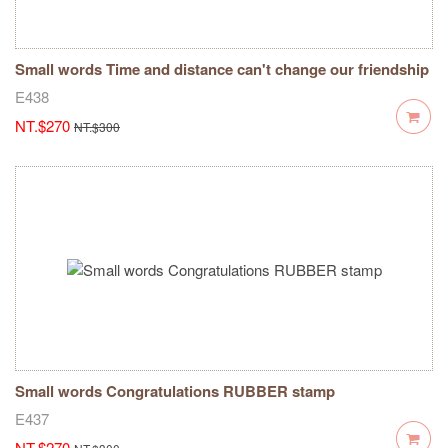
Small words Time and distance can't change our friendship
RUBBER stamp
E438
NT.$270
NT.$300
Small words Congratulations RUBBER stamp
E437
NT.$270