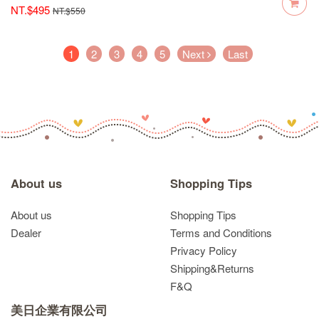
NT.$495
NT.$550
(current)
1
2
3
4
5
Next
Last
About us
Shopping Tips
About us
Shopping Tips
Dealer
Terms and Conditions
Privacy Policy
Shipping&Returns
F&Q
美日企業有限公司