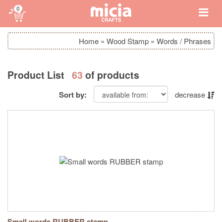
0
Home
»
Wood Stamp
»
Words / Phrases
Product List
63
of products
Sort by:
decrease
Small words RUBBER stamp