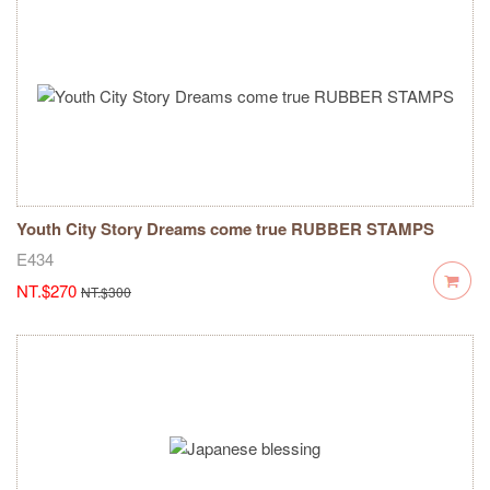
Youth City Story Dreams come true RUBBER STAMPS
E434
NT.$270
NT.$300