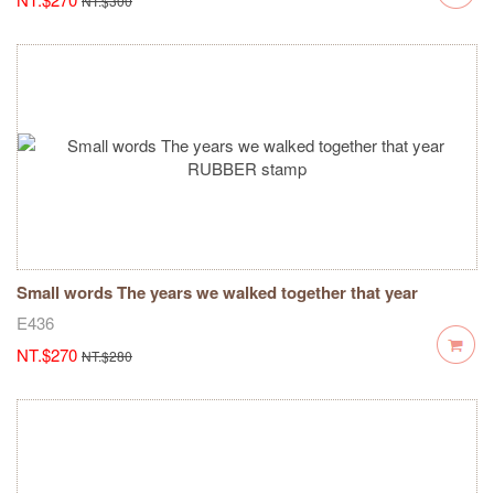
NT.$300
Small words The years we walked together that year
RUBBER stamp
E436
NT.$270
NT.$280