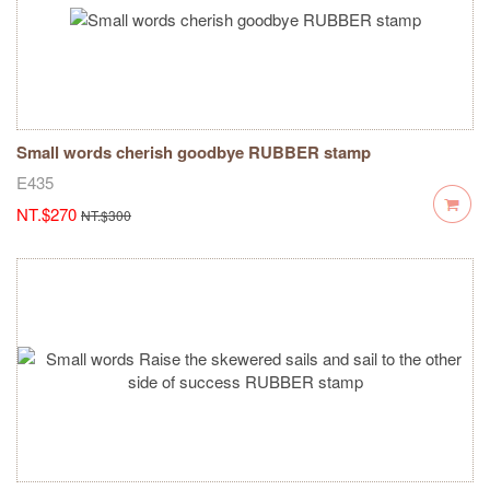
Small words cherish goodbye RUBBER stamp
E435
NT.$270
NT.$300