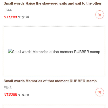
Small words Raise the skewered sails and sail to the other
side of success RUBBER stamp
F644
NT.$288
NT.$320
Small words Memories of that moment RUBBER stamp
F643
NT.$288
NT.$320