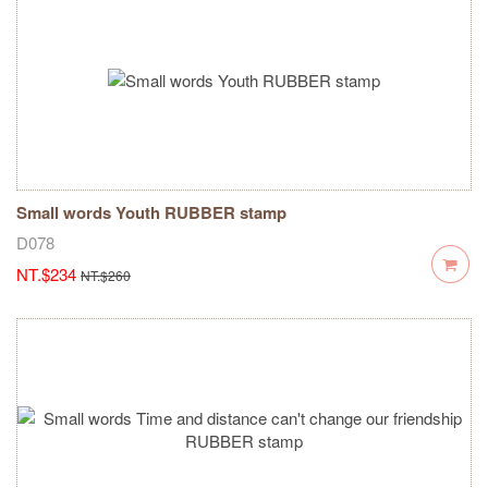
Small words Youth RUBBER stamp
D078
NT.$234
NT.$260