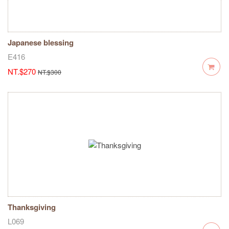
Japanese blessing
E416
NT.$270
NT.$300
Thanksgiving
L069