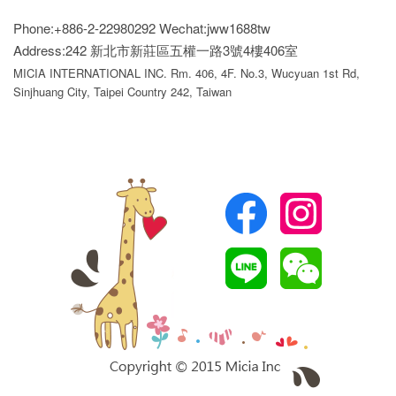
Phone:+886-2-22980292
Wechat:jww1688tw
Address:242 新北市新莊區五權一路3號4樓406室
MICIA INTERNATIONAL INC. Rm. 406, 4F. No.3, Wucyuan 1st Rd,
Sinjhuang City, Taipei Country 242, Taiwan