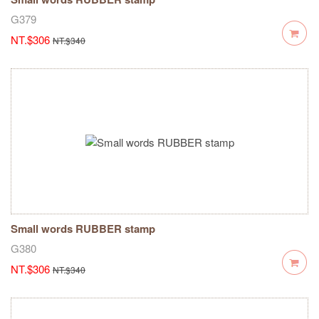
G379
NT.$306
NT.$340
Small words RUBBER stamp
G380
NT.$306
NT.$340