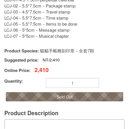
LCJ-02－5.5*7.5cm－Package stamp
LCJ-03－4.5*7.5cm－Travel stamp
LCJ-04－5.5*7.5cm－Time stamp
LCJ-05－5.5*7.5cm－Items to be done
LCJ-06－5*5cm－Message stamp
LCJ-07－5*5cm－Musical chapter
Product Species:
貓貓手帳雕刻印章－全套7顆
Suggested price:
NT.2,410
2,410
Online Price:
Quantity:
Sold Out
Product Description