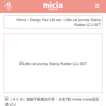
0
Home
»
Design Your Life set
»
Little cat journey Stamp
Rubber LCJ-SET