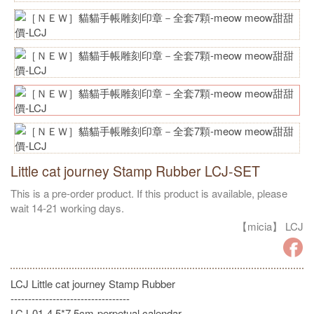
Little cat journey Stamp Rubber LCJ-SET
This is a pre-order product. If this product is available, please
wait 14-21 working days.
【micia】 LCJ
LCJ Little cat journey Stamp Rubber
----------------------------------
LCJ-01-4.5*7.5cm-perpetual calendar