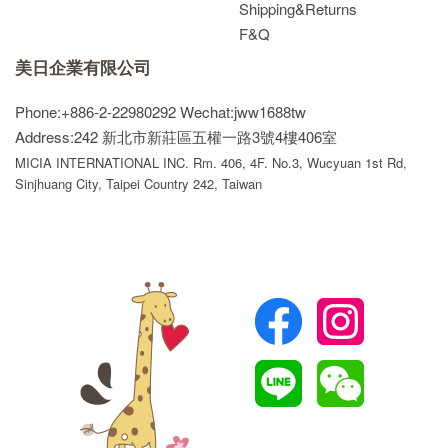
Shipping&Returns
F&Q
美日企業有限公司
Phone:+886-2-22980292
Wechat:jww1688tw
Address:242 新北市新莊區五權一路3號4樓406室
MICIA INTERNATIONAL INC. Rm. 406, 4F. No.3, Wucyuan 1st Rd,
Sinjhuang City, Taipei Country 242, Taiwan