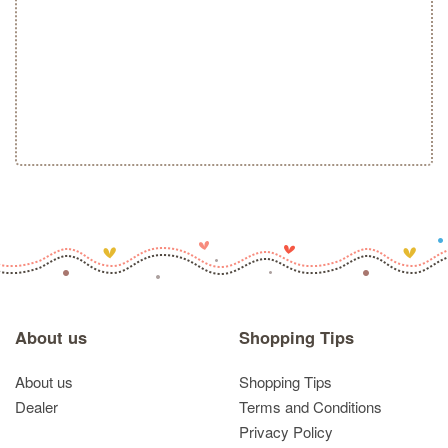
About us
Shopping Tips
About us
Shopping Tips
Dealer
Terms and Conditions
Privacy Policy