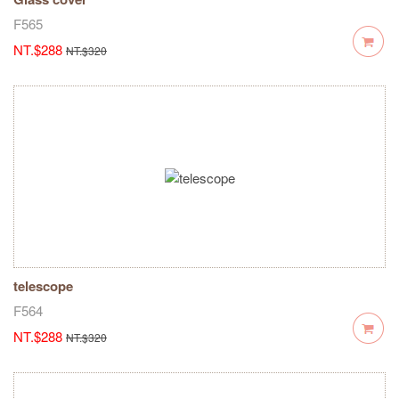
F565
NT.$288
NT.$320
telescope
F564
NT.$288
NT.$320