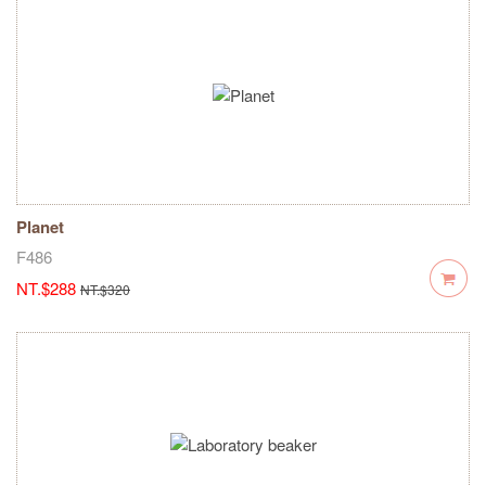
Planet
F486
NT.$288
NT.$320