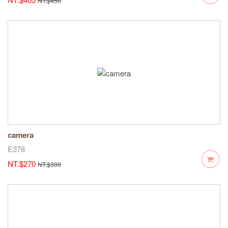
NT.$450
camera
E378
NT.$270
NT.$300