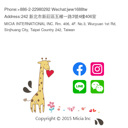
Phone:+886-2-22980292
Wechat:jww1688tw
Address:242 新北市新莊區五權一路3號4樓406室
MICIA INTERNATIONAL INC. Rm. 406, 4F. No.3, Wucyuan 1st Rd,
Sinjhuang City, Taipei Country 242, Taiwan