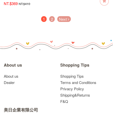
NT.$369
NT.$410
(current)
1
2
Next
About us
Shopping Tips
About us
Shopping Tips
Dealer
Terms and Conditions
Privacy Policy
Shipping&Returns
F&Q
美日企業有限公司