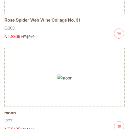
Rose Spider Web Wine Collage No. 31
G303
NT.$306
NT.$340
moon
I277
NT.$405