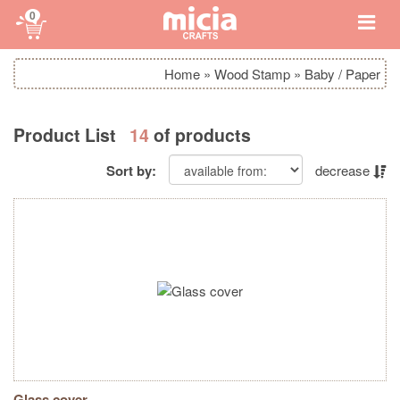
0
Home
»
Wood Stamp
»
Baby / Paper
Product List
14
of products
Sort by:
decrease
Glass cover