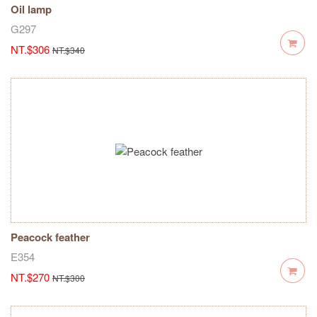
Oil lamp
G297
NT.$306
NT.$340
Peacock feather
E354
NT.$270
NT.$300