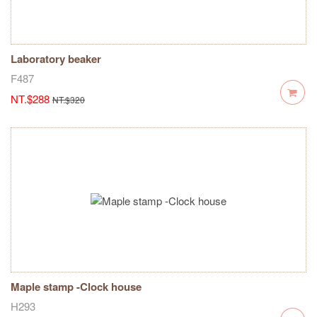
Laboratory beaker
F487
NT.$288
NT.$320
Maple stamp -Clock house
H293