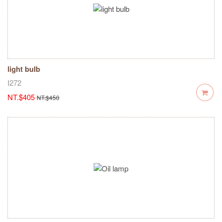
light bulb
I272
NT.$405
NT.$450