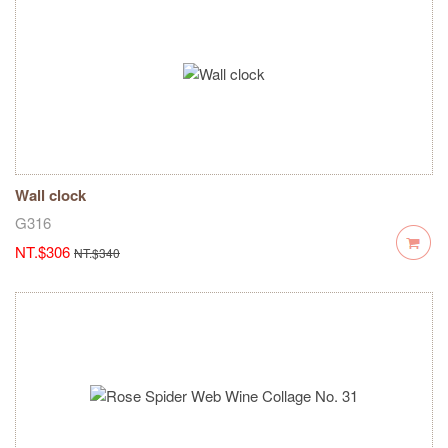
Wall clock
G316
NT.$306
NT.$340