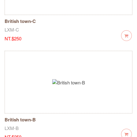
British town-C
LXM-C
NT.$250
British town-B
LXM-B
NT.$250