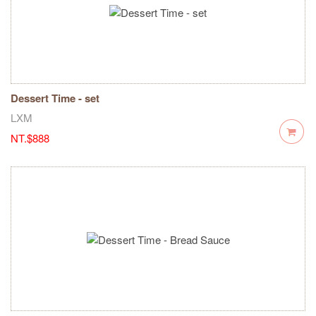
Dessert Time - set
LXM
NT.$888