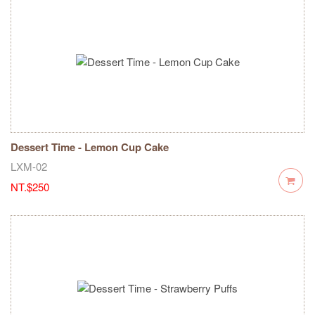
Dessert Time - Lemon Cup Cake
LXM-02
NT.$250