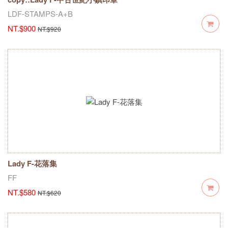
LDF-STAMPS-A+B
NT.$900
NT.$920
Lady F-花落集
FF
NT.$580
NT.$620