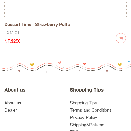
Dessert Time - Strawberry Puffs
LXM-01
NT.$250
About us
Shopping Tips
About us
Shopping Tips
Dealer
Terms and Conditions
Privacy Policy
Shipping&Returns