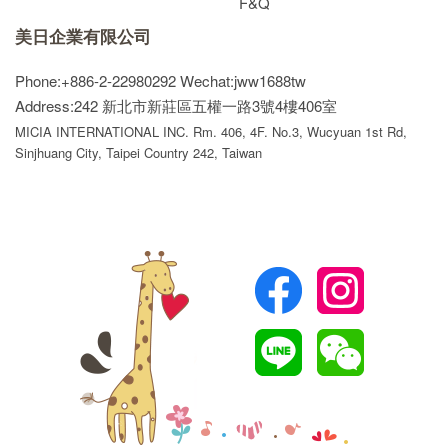
F&Q
美日企業有限公司
Phone:+886-2-22980292
Wechat:jww1688tw
Address:242 新北市新莊區五權一路3號4樓406室
MICIA INTERNATIONAL INC. Rm. 406, 4F. No.3, Wucyuan 1st Rd,
Sinjhuang City, Taipei Country 242, Taiwan