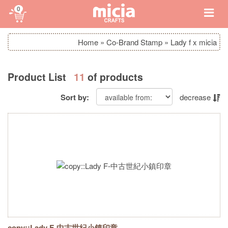
0
Home
»
Co-Brand Stamp
»
Lady f x micia
Product List
11
of products
Sort by:
decrease
copy::Lady F-中古世紀小鎮印章