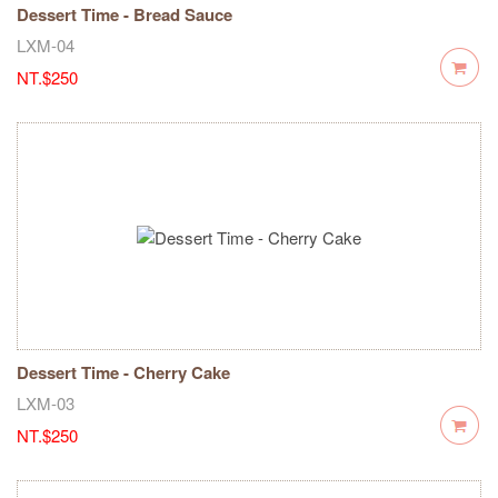
Dessert Time - Bread Sauce
LXM-04
NT.$250
Dessert Time - Cherry Cake
LXM-03
NT.$250