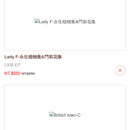
Lady F-永生植物集&門前花集
LXM-EP
NT.$550
NT.$580