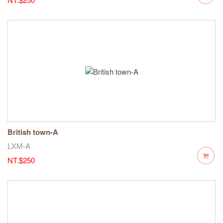
British town-A
LXM-A
NT.$250