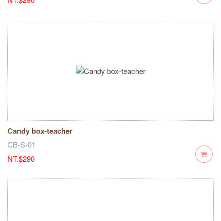
Candy box-teacher
CB-S-01
NT.$290