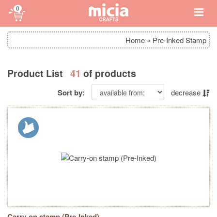
0
Home
»
Pre-Inked Stamp
Product List
41
of products
Sort by:
decrease
Carry-on stamp (Pre-Inked)