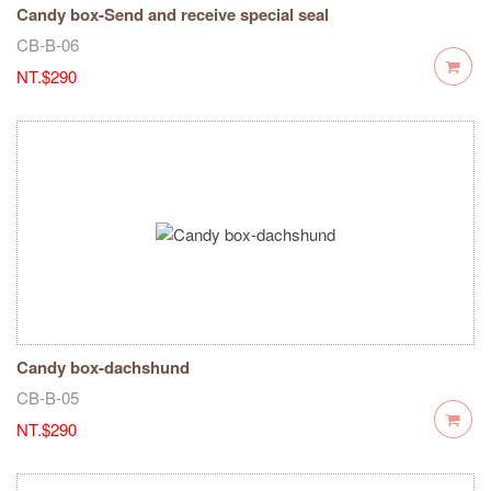
Candy box-Send and receive special seal
CB-B-06
NT.$290
Candy box-dachshund
CB-B-05
NT.$290