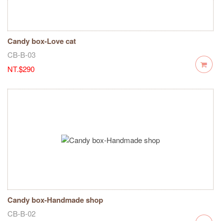
Candy box-Love cat
CB-B-03
NT.$290
Candy box-Handmade shop
CB-B-02