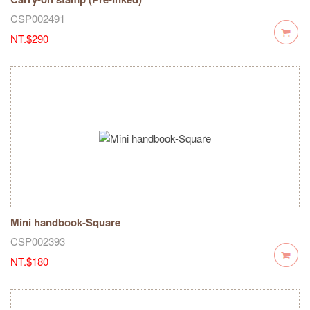
CSP002491
NT.$290
Mini handbook-Square
CSP002393
NT.$180