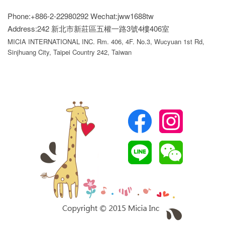
Phone:+886-2-22980292
Wechat:jww1688tw
Address:242 新北市新莊區五權一路3號4樓406室
MICIA INTERNATIONAL INC. Rm. 406, 4F. No.3, Wucyuan 1st Rd,
Sinjhuang City, Taipei Country 242, Taiwan