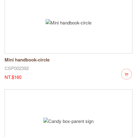
Mini handbook-circle
CSP002392
NT.$160