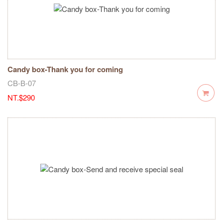
Candy box-Thank you for coming
CB-B-07
NT.$290