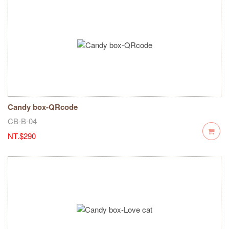
Candy box-QRcode
CB-B-04
NT.$290