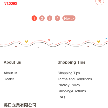
NT.$290
(current)
1
2
3
4
Next
About us
Shopping Tips
About us
Shopping Tips
Dealer
Terms and Conditions
Privacy Policy
Shipping&Returns
F&Q
美日企業有限公司