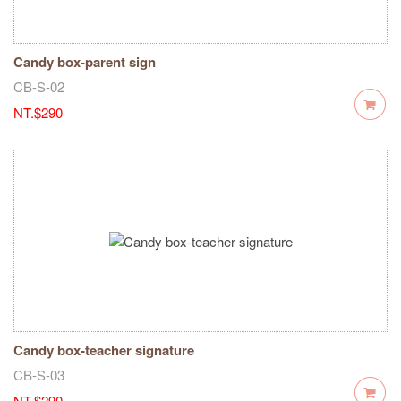
Candy box-parent sign
CB-S-02
NT.$290
Candy box-teacher signature
CB-S-03
NT.$290