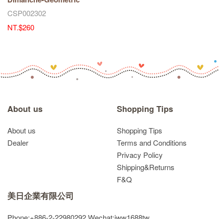
CSP002302
NT.$260
About us
Shopping Tips
About us
Shopping Tips
Dealer
Terms and Conditions
Privacy Policy
Shipping&Returns
F&Q
美日企業有限公司
Phone:+886-2-22980292
Wechat:jww1688tw