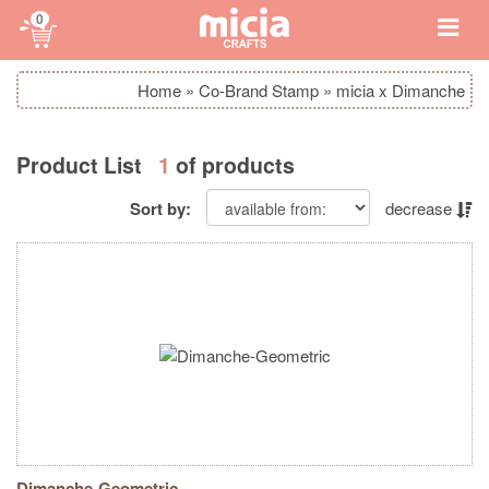
0
Home
»
Co-Brand Stamp
»
micia x Dimanche
Product List
1
of products
Sort by:
decrease
Dimanche-Geometric