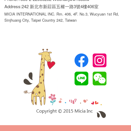
Address:242 新北市新莊區五權一路3號4樓406室
MICIA INTERNATIONAL INC. Rm. 406, 4F. No.3, Wucyuan 1st Rd,
Sinjhuang City, Taipei Country 242, Taiwan