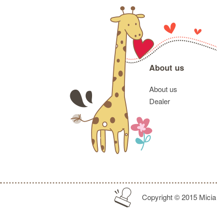
About us
About us
Dealer
Copyright © 2015 Micia