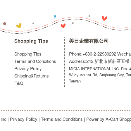
Shopping Tips
美日企業有限公司
Shopping Tips
Phone:+886-2-22980292
Wecha
Terms and Conditions
Address:242 新北市新莊區五
Privacy Policy
MICIA INTERNATIONAL INC. Rm. 40
Wucyuan 1st Rd, Sinjhuang City, Tai
Shipping&Returns
Taiwan
F&Q
 Inc
|
Privacy Policy
|
Terms and Conditions
| Power by A-Cart
Shopp