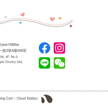
t:jww1688tw
權一路3號4樓406室
6, 4F. No.3,
pei Country 242,
ing Cart
::
Cloud Station