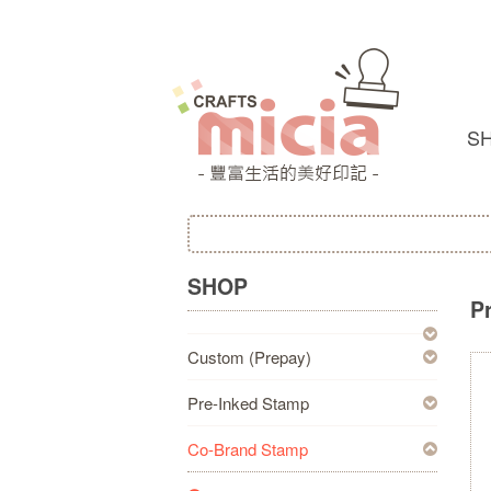
S
SHOP
P
Custom (Prepay)
Pre-Inked Stamp
Co-Brand Stamp