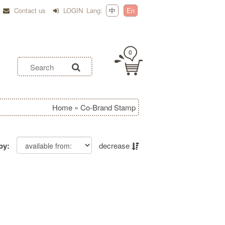
Contact us
LOGIN
Lang:
中
En
0
Home
»
Co-Brand Stamp
by:
decrease