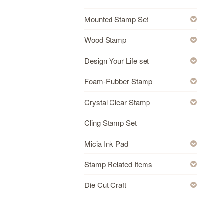
Mounted Stamp Set
Wood Stamp
Design Your Life set
Foam-Rubber Stamp
Crystal Clear Stamp
Cling Stamp Set
Micia Ink Pad
Stamp Related Items
Die Cut Craft