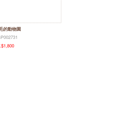
毛的動物園
P002731
.$1,800