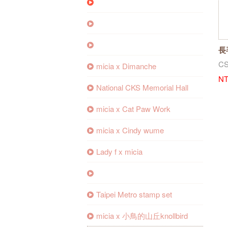
長
CS
micia x Dimanche
NT
National CKS Memorial Hall
micia x Cat Paw Work
micia x Cindy wume
Lady f x micia
Taipei Metro stamp set
micia x 小鳥的山丘knollbird