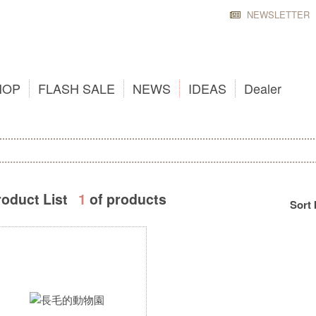
NEWSLETTER
HOP
FLASH SALE
NEWS
IDEAS
Dealer
roduct List
1
of products
Sort 