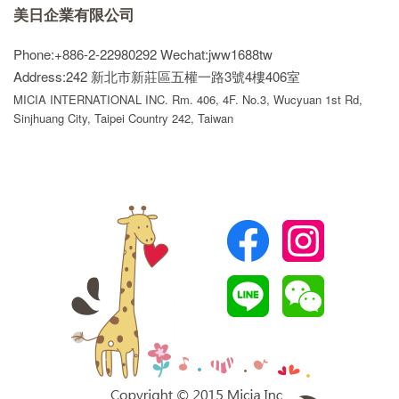
美日企業有限公司
Phone:+886-2-22980292
Wechat:jww1688tw
Address:242 新北市新莊區五權一路3號4樓406室
MICIA INTERNATIONAL INC. Rm. 406, 4F. No.3, Wucyuan 1st Rd,
Sinjhuang City, Taipei Country 242, Taiwan