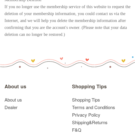
If you no longer use the membership service of this website to request the
deletion of your membership information, you could contact us via the
Internet, and we will help you delete the membership information after
confirming that you are the account's owner. (Please note that your data
deletion can no longer be restored.)
About us
Shopping Tips
About us
Shopping Tips
Dealer
Terms and Conditions
Privacy Policy
Shipping&Returns
F&Q