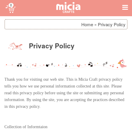
0
Home
»
Privacy Policy
Privacy Policy
Thank you for visiting our web site. This is Micia Craft privacy policy
tells you how we use personal information collected at this site. Please
read this privacy policy before using the site or submitting any personal
information. By using the site, you are accepting the practices described
in this privacy policy.
Collection of Informtaion