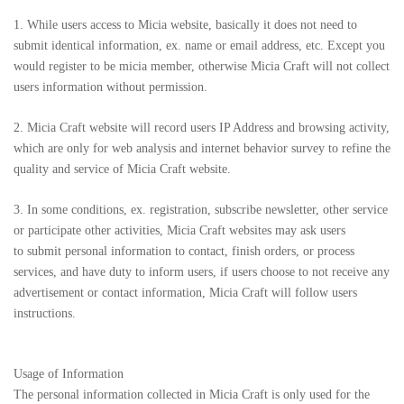
1. While users access to Micia website, basically it does not need to
submit identical information, ex. name or email address, etc. Except you
would register to be micia member, otherwise Micia Craft will not collect
users information without permission.
2. Micia Craft website will record users IP Address and browsing activity,
which are only for web analysis and internet behavior survey to refine the
quality and service of Micia Craft website.
3. In some conditions, ex. registration, subscribe newsletter, other service
or participate other activities, Micia Craft websites may ask users
to submit personal information to contact, finish orders, or process
services, and have duty to inform users, if users choose to not receive any
advertisement or contact information, Micia Craft will follow users
instructions.
Usage of Information
The personal information collected in Micia Craft is only used for the