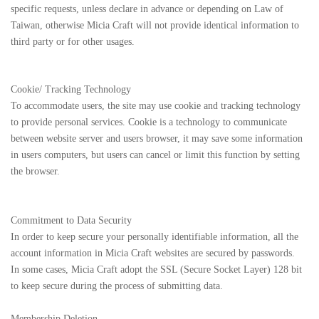
specific requests, unless declare in advance or depending on Law of
Taiwan, otherwise Micia Craft will not provide identical information to
third party or for other usages.
Cookie/ Tracking Technology
To accommodate users, the site may use cookie and tracking technology
to provide personal services. Cookie is a technology to communicate
between website server and users browser, it may save some information
in users computers, but users can cancel or limit this function by setting
the browser.
Commitment to Data Security
In order to keep secure your personally identifiable information, all the
account information in Micia Craft websites are secured by passwords.
In some cases, Micia Craft adopt the SSL (Secure Socket Layer) 128 bit
to keep secure during the process of submitting data.
Membership Deletion