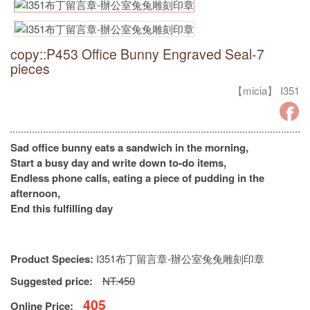
copy::P453 Office Bunny Engraved Seal-7
pieces
【micia】 I351
Sad office bunny eats a sandwich in the morning,
Start a busy day and write down to-do items,
Endless phone calls, eating a piece of pudding in the
afternoon,
End this fulfilling day
Product Species:
I351布丁留言章-辦公室兔兔雕刻印章
Suggested price:
NT.450
405
Online Price: