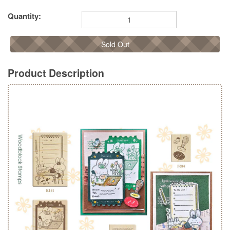
Quantity:
Sold Out
Product Description