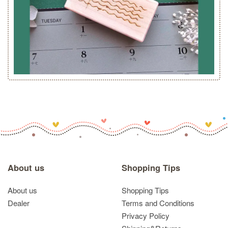
About us
Shopping Tips
About us
Shopping Tips
Dealer
Terms and Conditions
Privacy Policy