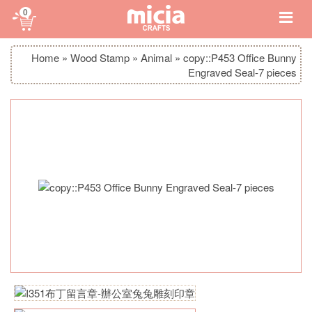
0
Home
»
Wood Stamp
»
Animal
»
copy::P453 Office Bunny
Engraved Seal-7 pieces