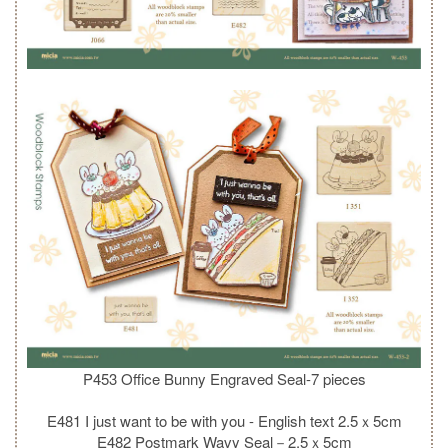
P453 Office Bunny Engraved Seal-7 pieces
E481 I just want to be with you - English text 2.5ｘ5cm
E482 Postmark Wavy Seal－2.5ｘ5cm