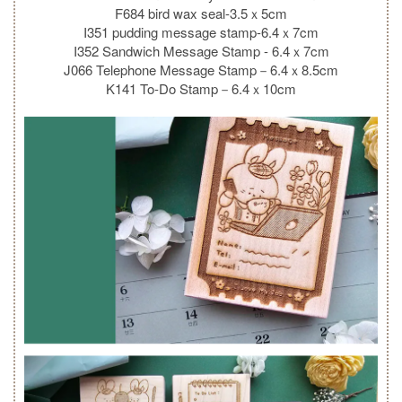
F684 bird wax seal-3.5ｘ5cm
I351 pudding message stamp-6.4ｘ7cm
I352 Sandwich Message Stamp - 6.4ｘ7cm
J066 Telephone Message Stamp－6.4ｘ8.5cm
K141 To-Do Stamp－6.4ｘ10cm