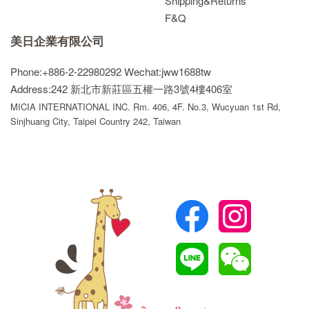
Shipping&Returns
F&Q
美日企業有限公司
Phone:+886-2-22980292
Wechat:jww1688tw
Address:242 新北市新莊區五權一路3號4樓406室
MICIA INTERNATIONAL INC. Rm. 406, 4F. No.3, Wucyuan 1st Rd,
Sinjhuang City, Taipei Country 242, Taiwan