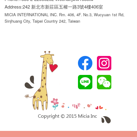
Address:242 新北市新莊區五權一路3號4樓406室
MICIA INTERNATIONAL INC. Rm. 406, 4F. No.3, Wucyuan 1st Rd,
Sinjhuang City, Taipei Country 242, Taiwan