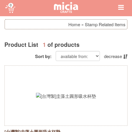
0
Home
»
Stamp Related Items
Product List
1
of products
Sort by:
decrease
[台灣製]圭藻土圓形吸水杯墊