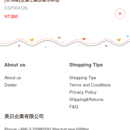
CSP004126
NT.$60
About us
Shopping Tips
About us
Shopping Tips
Dealer
Terms and Conditions
Privacy Policy
Shipping&Returns
F&Q
美日企業有限公司
Phone:+886-2-22980292
Wechat:jww1688tw