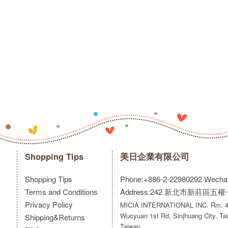
Shopping Tips
美日企業有限公司
Shopping Tips
Phone:+886-2-22980292
Wecha
Terms and Conditions
Address:242 新北市新莊區五
Privacy Policy
MICIA INTERNATIONAL INC. Rm. 40
Wucyuan 1st Rd, Sinjhuang City, Tai
Shipping&Returns
Taiwan