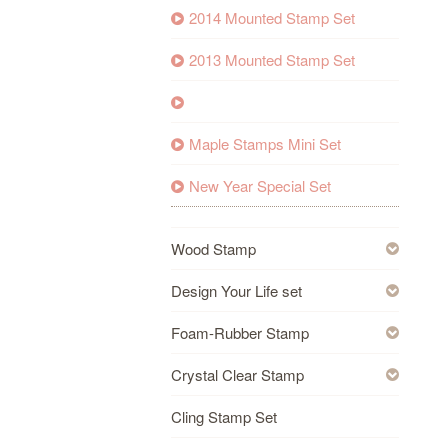
2014 Mounted Stamp Set
2013 Mounted Stamp Set
Maple Stamps Mini Set
New Year Special Set
Wood Stamp
Design Your Life set
Foam-Rubber Stamp
Crystal Clear Stamp
Cling Stamp Set