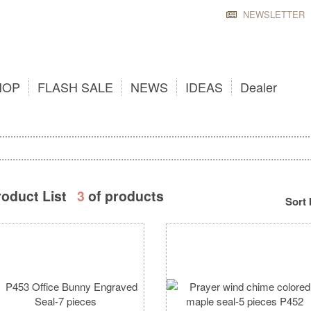
NEWSLETTER
HOP
FLASH SALE
NEWS
IDEAS
Dealer
roduct List
3
of products
Sort 