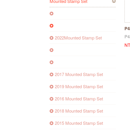
Mounted Stamp Set
P4
Se
P4
2022Mounted Stamp Set
NT
2017 Mounted Stamp Set
2019 Mounted Stamp Set
2016 Mounted Stamp Set
2018 Mounted Stamp Set
2015 Mounted Stamp Set