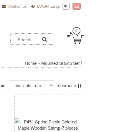
Contact us
LOGIN
Lang:
中
En
0
Home
»
Mounted Stamp Set
by:
decrease