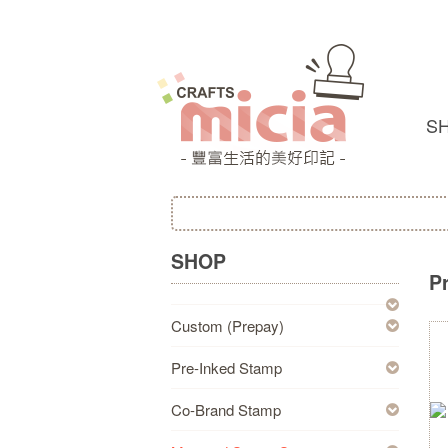
S
SHOP
P
Custom (Prepay)
Pre-Inked Stamp
Co-Brand Stamp