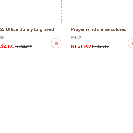
53 Office Bunny Engraved
Prayer wind chime colored
al-7 pieces
maple seal-5 pieces P452
53
P452
.$2,100
NT.$1,500
NT.$2,810
NT.$2,010