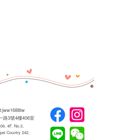
t:jww1688tw
權一路3號4樓406室
6, 4F. No.3,
pei Country 242,