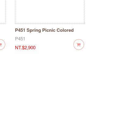
P451 Spring Picnic Colored
Maple Wooden Stamp-7 pieces
P451
NT.$2,900