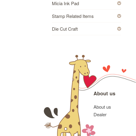
Micia Ink Pad
Stamp Related Items
Die Cut Craft
About us
About us
Dealer