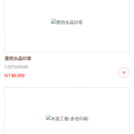
透明水晶印章
CSP004046
NT.$9,999