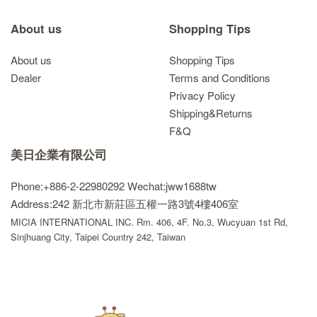
About us
Shopping Tips
About us
Shopping Tips
Dealer
Terms and Conditions
Privacy Policy
Shipping&Returns
F&Q
美日企業有限公司
Phone:+886-2-22980292
Wechat:jww1688tw
Address:242 新北市新莊區五權一路3號4樓406室
MICIA INTERNATIONAL INC. Rm. 406, 4F. No.3, Wucyuan 1st Rd,
Sinjhuang City, Taipei Country 242, Taiwan