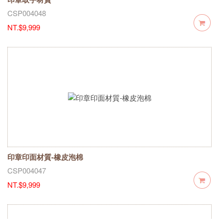
CSP004048
NT.$9,999
印章印面材質-橡皮泡棉
CSP004047
NT.$9,999