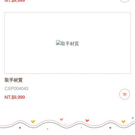
取手材質
CSP004043
NT.$9,999