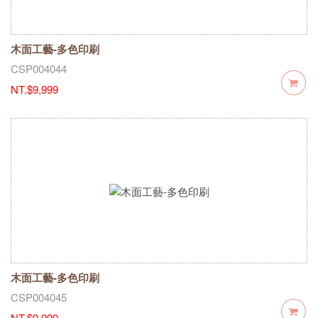
木面工藝-多色印刷
CSP004044
NT.$9,999
木面工藝-多色印刷
CSP004045
NT.$9,999