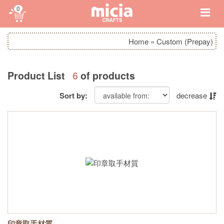
0
Home
»
Custom (Prepay)
Product List
6
of products
Sort by:
decrease
印章取手材質