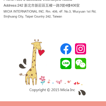
Address:242 新北市新莊區五權一路3號4樓406室
MICIA INTERNATIONAL INC. Rm. 406, 4F. No.3, Wucyuan 1st Rd,
Sinjhuang City, Taipei Country 242, Taiwan