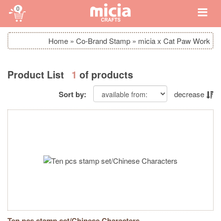
0
Home
»
Co-Brand Stamp
»
micia x Cat Paw Work
Product List
1
of products
Sort by:
decrease
Ten pcs stamp set/Chinese Characters