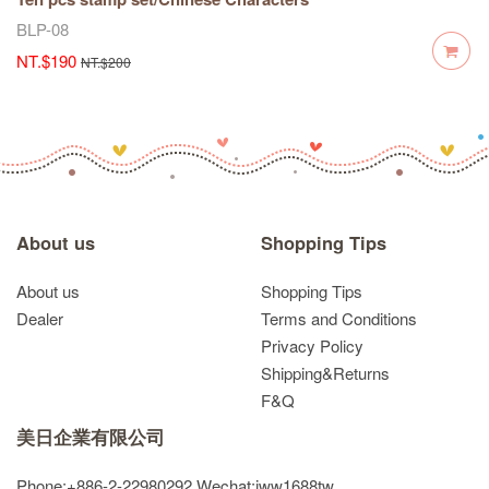
BLP-08
NT.$190
NT.$200
About us
Shopping Tips
About us
Shopping Tips
Dealer
Terms and Conditions
Privacy Policy
Shipping&Returns
F&Q
美日企業有限公司
Phone:+886-2-22980292
Wechat:jww1688tw