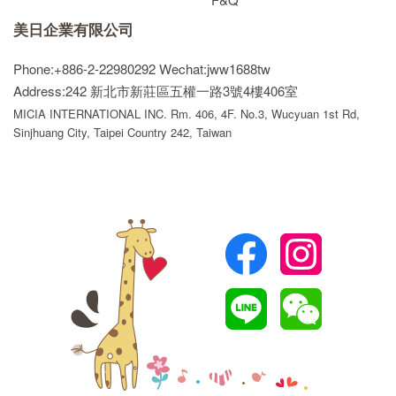
美日企業有限公司
Phone:+886-2-22980292
Wechat:jww1688tw
Address:242 新北市新莊區五權一路3號4樓406室
MICIA INTERNATIONAL INC. Rm. 406, 4F. No.3, Wucyuan 1st Rd,
Sinjhuang City, Taipei Country 242, Taiwan