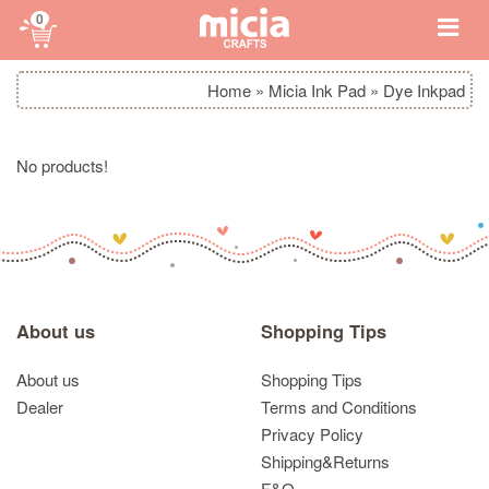
0
Home
»
Micia Ink Pad
»
Dye Inkpad
No products!
About us
Shopping Tips
About us
Shopping Tips
Dealer
Terms and Conditions
Privacy Policy
Shipping&Returns
F&Q