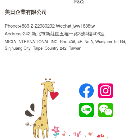
F&Q
美日企業有限公司
Phone:+886-2-22980292
Wechat:jww1688tw
Address:242 新北市新莊區五權一路3號4樓406室
MICIA INTERNATIONAL INC. Rm. 406, 4F. No.3, Wucyuan 1st Rd,
Sinjhuang City, Taipei Country 242, Taiwan