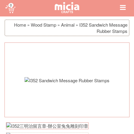
0
Home
»
Wood Stamp
»
Animal
»
I352 Sandwich Message
Rubber Stamps