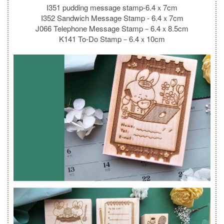
I351 pudding message stamp-6.4ｘ7cm
I352 Sandwich Message Stamp - 6.4ｘ7cm
J066 Telephone Message Stamp－6.4ｘ8.5cm
K141 To-Do Stamp－6.4ｘ10cm