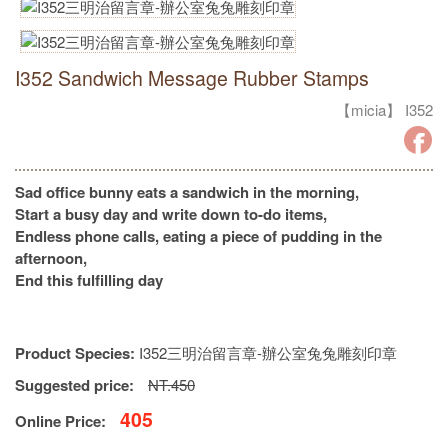
I352 Sandwich Message Rubber Stamps
【micia】 I352
Sad office bunny eats a sandwich in the morning,
Start a busy day and write down to-do items,
Endless phone calls, eating a piece of pudding in the
afternoon,
End this fulfilling day
Product Species:
I352三明治留言章-辦公室兔兔雕刻印章
Suggested price:
NT.450
405
Online Price: