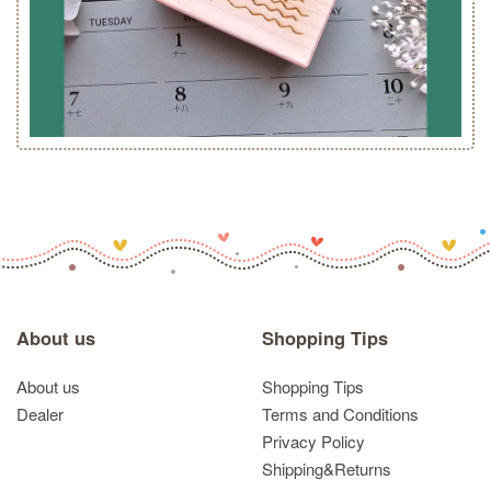
About us
Shopping Tips
About us
Shopping Tips
Dealer
Terms and Conditions
Privacy Policy
Shipping&Returns