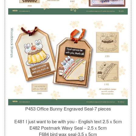
P453 Office Bunny Engraved Seal-7 pieces
E481 I just want to be with you - English text 2.5ｘ5cm
E482 Postmark Wavy Seal－2.5ｘ5cm
F684 bird wax seal-3.5ｘ5cm