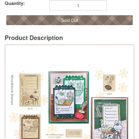
Quantity:
Sold Out
Product Description