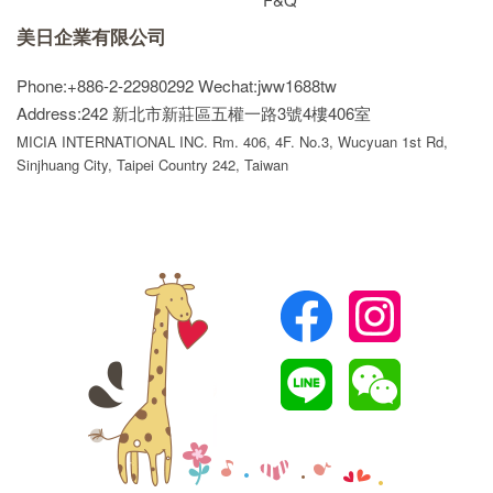
美日企業有限公司
Phone:+886-2-22980292
Wechat:jww1688tw
Address:242 新北市新莊區五權一路3號4樓406室
MICIA INTERNATIONAL INC. Rm. 406, 4F. No.3, Wucyuan 1st Rd,
Sinjhuang City, Taipei Country 242, Taiwan