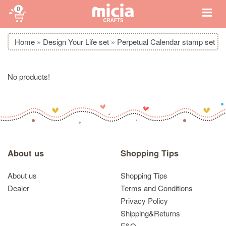
0
Home
»
Design Your Life set
»
Perpetual Calendar stamp set
No products!
About us
Shopping Tips
About us
Shopping Tips
Dealer
Terms and Conditions
Privacy Policy
Shipping&Returns
F&Q