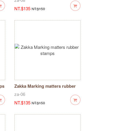
NT.$135
NT.$150
mps
Zakka Marking matters rubber
stamps
za-06
NT.$135
NT.$150