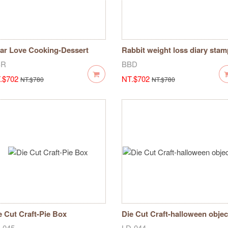
ar Love Cooking-Dessert
Rabbit weight loss diary stam
cipe Record Chapter
SR
BBD
.$702
NT.$702
NT.$780
NT.$780
e Cut Craft-Pie Box
Die Cut Craft-halloween objec
-045
LD-044