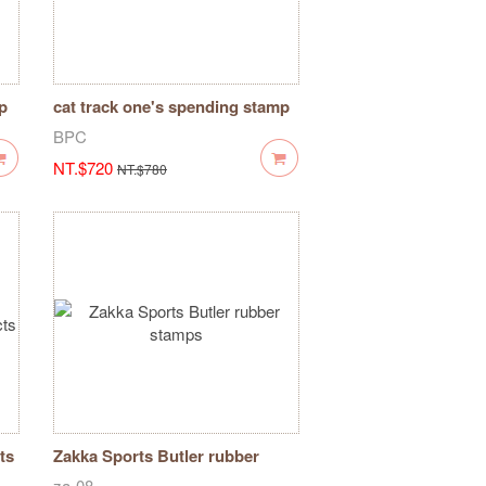
p
cat track one's spending stamp
BPC
NT.$720
NT.$780
ts
Zakka Sports Butler rubber
stamps
za-08