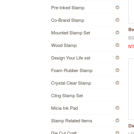
Pre-Inked Stamp
Co-Brand Stamp
Be
Mounted Stamp Set
Re
B
Wood Stamp
NT
Design Your Life set
Foam-Rubber Stamp
Crystal Clear Stamp
Cling Stamp Set
Micia Ink Pad
Stamp Related Items
Di
Die Cut Craft
LD