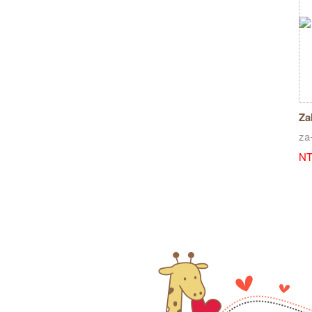
Za
ru
za
NT