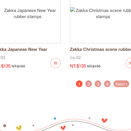
kka Japanese New Year
Zakka Christmas scene rubbe
bber stamps
stamps
-03
za-02
.$135
NT.$135
NT.$150
NT.$150
(current)
1
2
3
4
Next