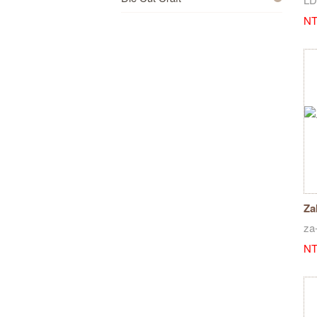
NT
Za
st
za
NT