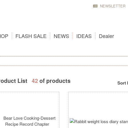
NEWSLETTER
HOP
FLASH SALE
NEWS
IDEAS
Dealer
roduct List
42
of products
Sort 