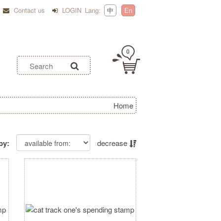
Contact us
LOGIN
Lang:
中
En
0
Home
by:
decrease