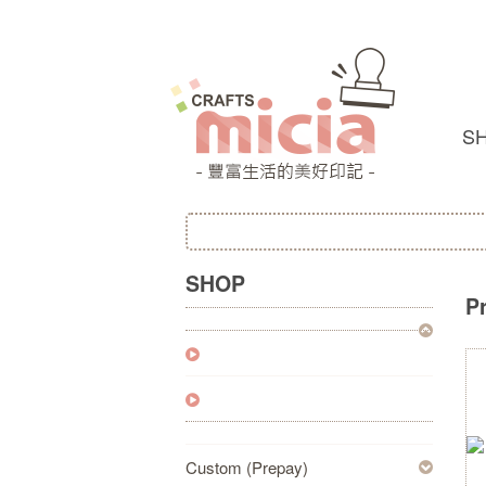
S
SHOP
P
Custom (Prepay)