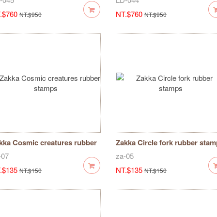
.$760
NT.$760
NT.$950
NT.$950
kka Cosmic creatures rubber
Zakka Circle fork rubber sta
amps
-07
za-05
.$135
NT.$135
NT.$150
NT.$150