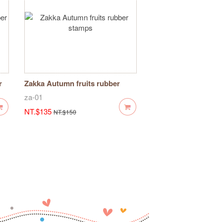
r
Zakka Autumn fruits rubber
stamps
za-01
NT.$135
NT.$150