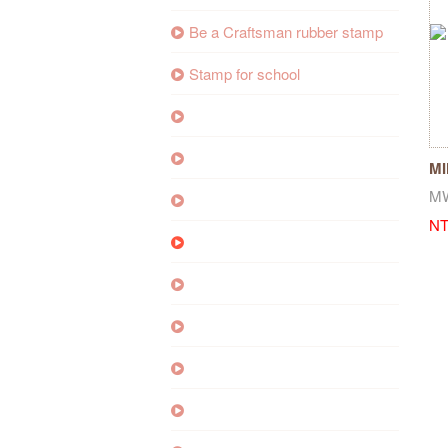
Be a Craftsman rubber stamp
Stamp for school
MI
Wh
M
NT