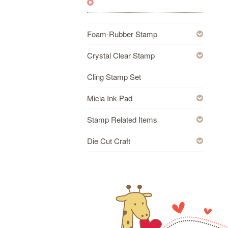
Foam-Rubber Stamp
Crystal Clear Stamp
Cling Stamp Set
Micia Ink Pad
Stamp Related Items
Die Cut Craft