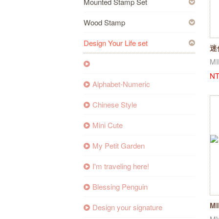
Mounted Stamp Set
Wood Stamp
Design Your Life set
迷
04
MI
NT
Alphabet-Numeric
Chinese Style
Mini Cute
My Petit Garden
I'm traveling here!
Blessing Penguin
MI
Design your signature
Su
M