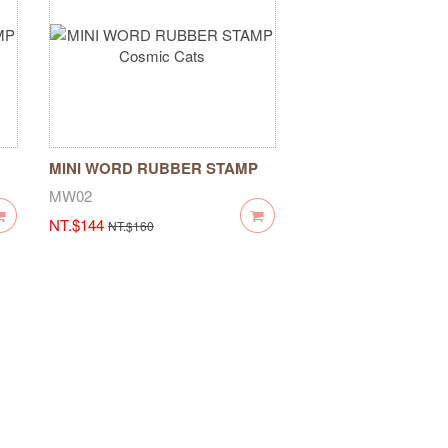
MINI WORD RUBBER STAMP
Cosmic Cats
MW02
NT.$144
NT.$160