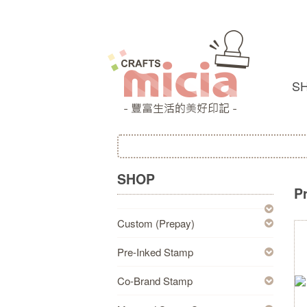
S
SHOP
P
Custom (Prepay)
Pre-Inked Stamp
Co-Brand Stamp