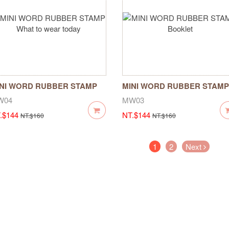
NI WORD RUBBER STAMP
MINI WORD RUBBER STAMP
at to wear today
Booklet
W04
MW03
.$144
NT.$144
NT.$160
NT.$160
(current)
1
2
Next