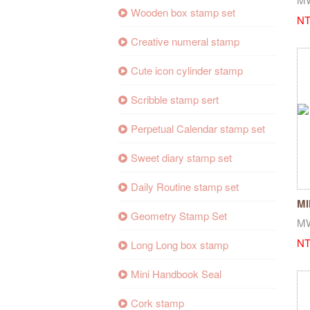
Wooden box stamp set
NT
Creative numeral stamp
Cute icon cylinder stamp
Scribble stamp sert
Perpetual Calendar stamp set
Sweet diary stamp set
Daily Routine stamp set
MI
Geometry Stamp Set
St
M
NT
Long Long box stamp
Mini Handbook Seal
Cork stamp