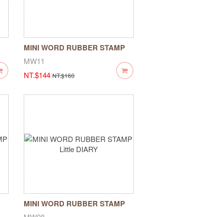
MINI WORD RUBBER STAMP
Pigeon Blessing
MW11
NT.$144
NT.$160
MINI WORD RUBBER STAMP
Little DIARY
MW08