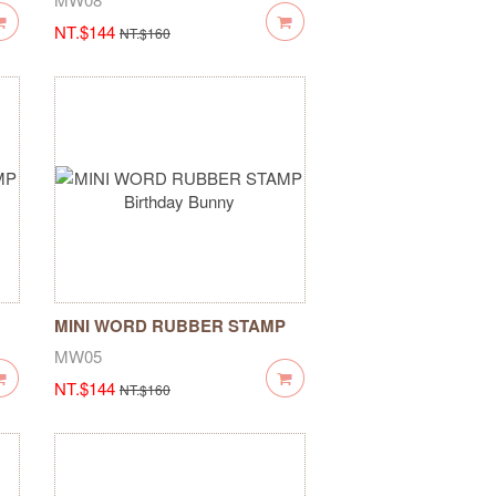
NT.$144
NT.$160
MINI WORD RUBBER STAMP
Birthday Bunny
MW05
NT.$144
NT.$160