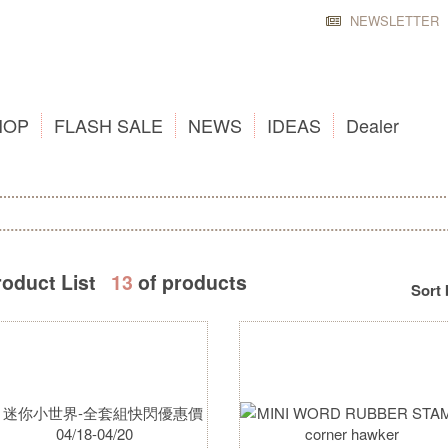
NEWSLETTER
HOP
FLASH SALE
NEWS
IDEAS
Dealer
roduct List
13
of products
Sort 