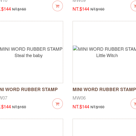
.$144
NT.$144
NT.$160
NT.$160
NI WORD RUBBER STAMP
MINI WORD RUBBER STAMP
eal the baby
Little Witch
W07
MW06
.$144
NT.$144
NT.$160
NT.$160