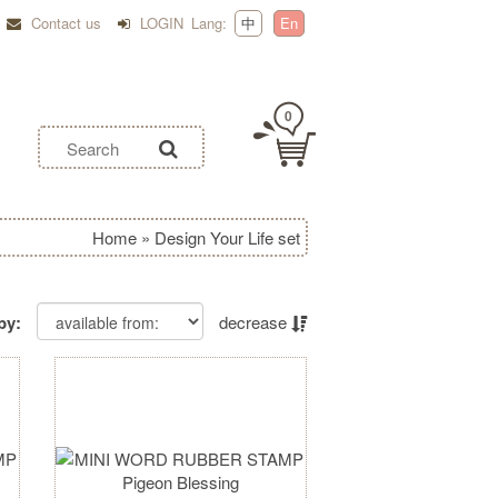
Contact us
LOGIN
Lang:
中
En
0
Home
»
Design Your Life set
by:
decrease