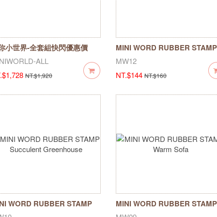
你小世界-全套組快閃優惠價
MINI WORD RUBBER STAMP
/18-04/20
corner hawker
NIWORLD-ALL
MW12
.$1,728
NT.$144
NT.$1,920
NT.$160
NI WORD RUBBER STAMP
MINI WORD RUBBER STAMP
cculent Greenhouse
Warm Sofa
W10
MW09