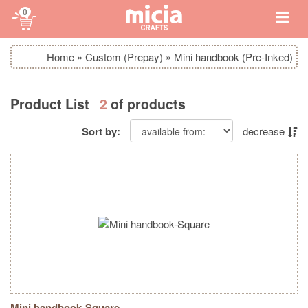
0
Home
»
Custom (Prepay)
»
Mini handbook (Pre-Inked)
Product List
2
of products
Sort by:
decrease
Mini handbook-Square