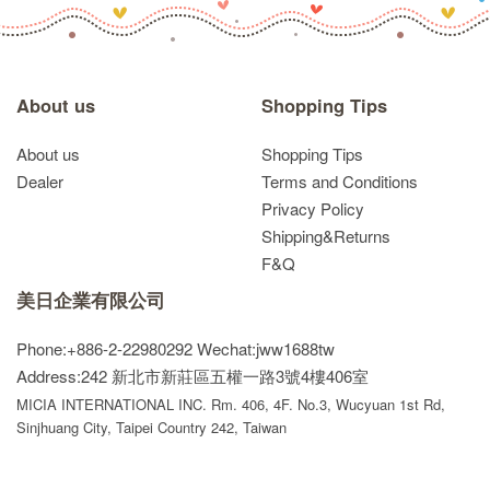
About us
Shopping Tips
About us
Shopping Tips
Dealer
Terms and Conditions
Privacy Policy
Shipping&Returns
F&Q
美日企業有限公司
Phone:+886-2-22980292
Wechat:jww1688tw
Address:242 新北市新莊區五權一路3號4樓406室
MICIA INTERNATIONAL INC. Rm. 406, 4F. No.3, Wucyuan 1st Rd,
Sinjhuang City, Taipei Country 242, Taiwan