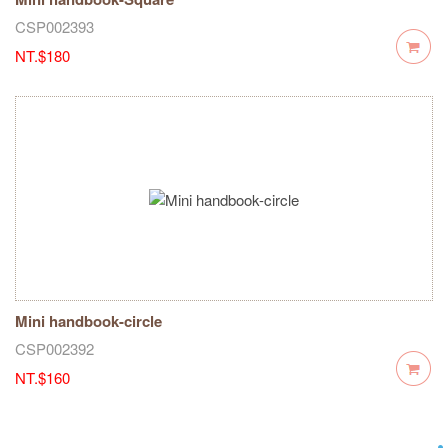
CSP002393
NT.$180
Mini handbook-circle
CSP002392
NT.$160