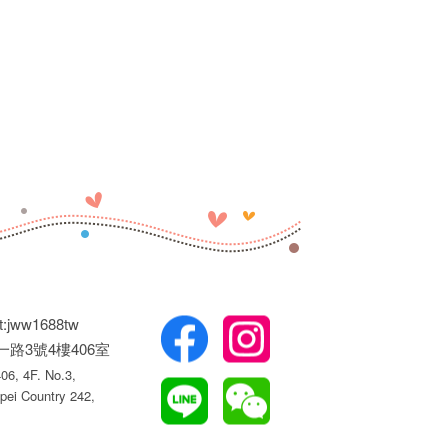
t:jww1688tw
權一路3號4樓406室
6, 4F. No.3,
pei Country 242,