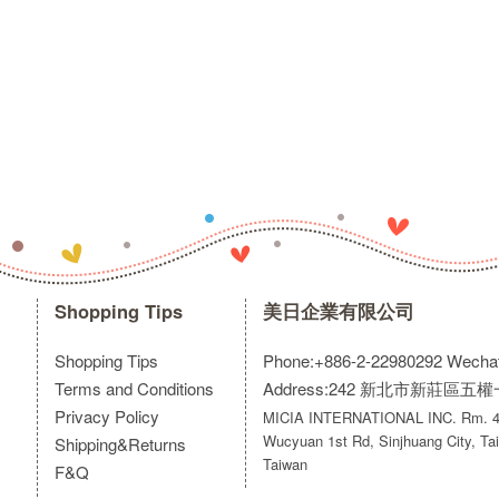
Shopping Tips
美日企業有限公司
Shopping Tips
Phone:+886-2-22980292
Wecha
Terms and Conditions
Address:242 新北市新莊區五
Privacy Policy
MICIA INTERNATIONAL INC. Rm. 40
Wucyuan 1st Rd, Sinjhuang City, Tai
Shipping&Returns
Taiwan
F&Q