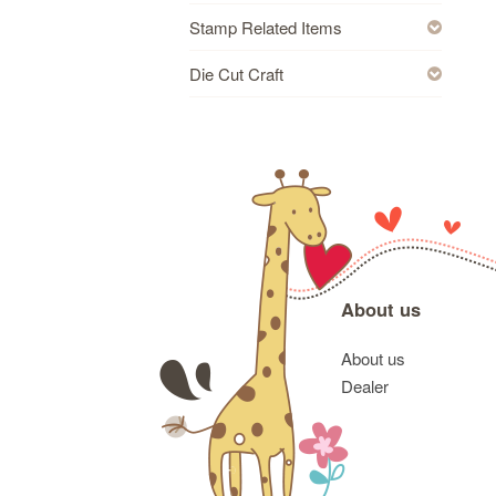
Stamp Related Items
Die Cut Craft
About us
About us
Dealer