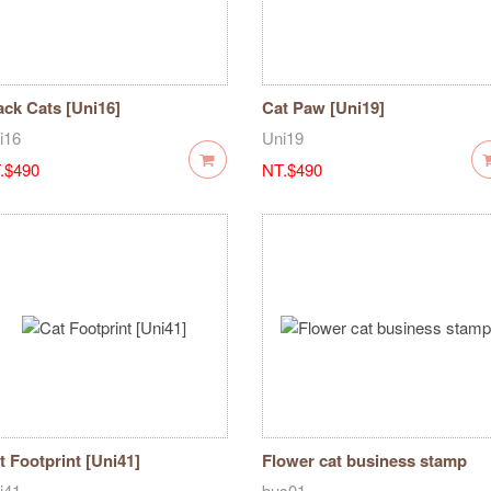
ack Cats [Uni16]
Cat Paw [Uni19]
i16
Uni19
.$490
NT.$490
t Footprint [Uni41]
Flower cat business stamp
i41
bus01