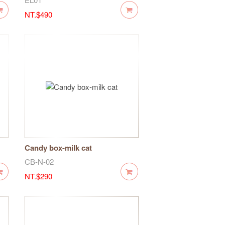
NT.$490
Candy box-milk cat
CB-N-02
NT.$290