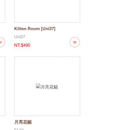
Kitten Room [Uni37]
Uni37
NT.$490
月亮花貓
EL01