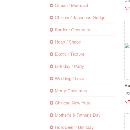
Ocean / Mermaid
NT
Chinese/ Japanese Gadget
Border / Geometry
Heart / Shape
Exotic / Texture
Birthday / Party
Wedding / Love
Ha
Merry Christmas
st
I2
NT
Chinese New Year
Mother's & Father's Day
Holloween / Birthday