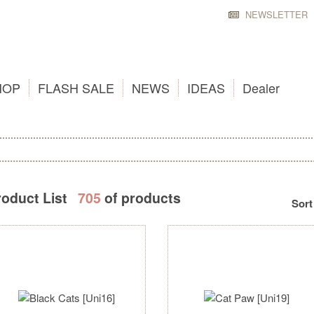
NEWSLETTER
HOP
FLASH SALE
NEWS
IDEAS
Dealer
roduct List
705
of products
Sort