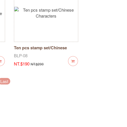
Ten pcs stamp set/Chinese
Characters
BLP-08
NT.$190
NT.$200
Last