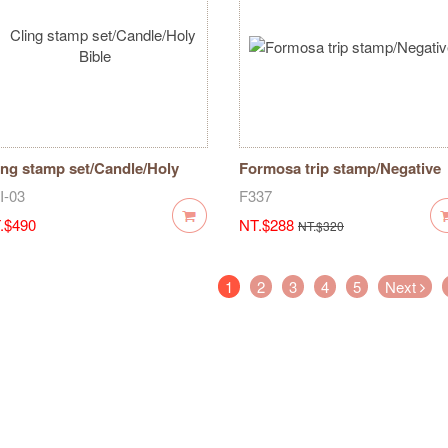
ing stamp set/Candle/Holy
Formosa trip stamp/Negative
ble
I-03
F337
.$490
NT.$288
NT.$320
(current)
1
2
3
4
5
Next