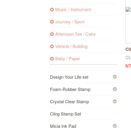
Music / Instrument
Journey / Sport
Afternoon Tea / Cake
Vehicle / Building
Cl
Bi
CL
Baby / Paper
NT
Design Your Life set
Foam-Rubber Stamp
Crystal Clear Stamp
Cling Stamp Set
Micia Ink Pad