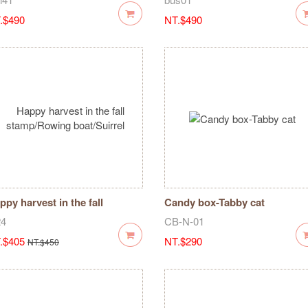
.$490
NT.$490
ppy harvest in the fall
Candy box-Tabby cat
amp/Rowing boat/Suirrel
24
CB-N-01
.$405
NT.$290
NT.$450