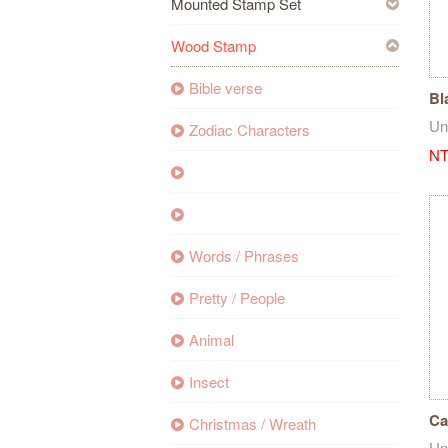
Mounted Stamp Set
Wood Stamp
Bible verse
Bl
Un
Zodiac Characters
NT
Words / Phrases
Pretty / People
Animal
Insect
Ca
Christmas / Wreath
Un