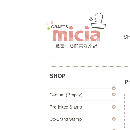
S
SHOP
P
Custom (Prepay)
Pre-Inked Stamp
Co-Brand Stamp