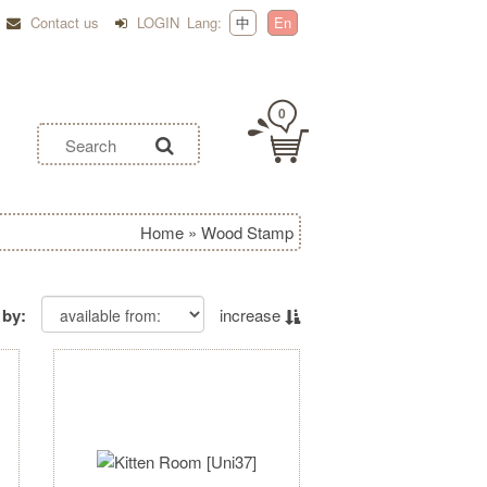
Contact us
LOGIN
Lang:
中
En
0
Home
»
Wood Stamp
 by:
increase