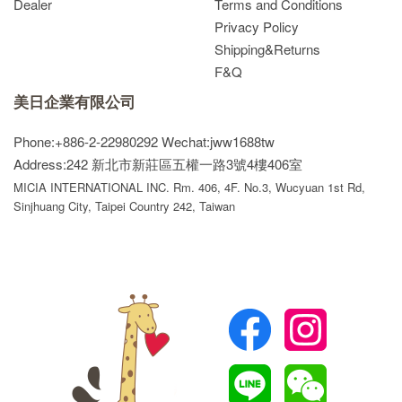
Dealer
Terms and Conditions
Privacy Policy
Shipping&Returns
F&Q
美日企業有限公司
Phone:+886-2-22980292
Wechat:jww1688tw
Address:242 新北市新莊區五權一路3號4樓406室
MICIA INTERNATIONAL INC. Rm. 406, 4F. No.3, Wucyuan 1st Rd,
Sinjhuang City, Taipei Country 242, Taiwan