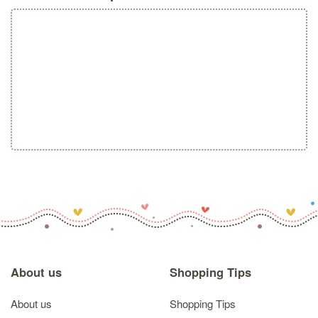
About us
Shopping Tips
About us
Shopping Tips