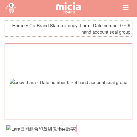
0
Home
»
Co-Brand Stamp
»
copy::Lara - Date number 0 ~ 9
hand account seal group