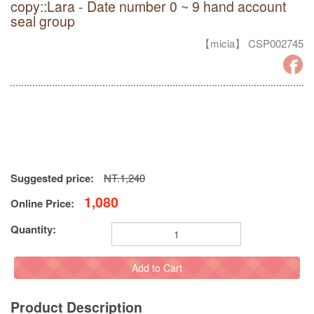
copy::Lara - Date number 0 ~ 9 hand account
seal group
【micia】 CSP002745
Suggested price:
NT.1,240
1,080
Online Price:
Quantity:
Add to Cart
Product Description