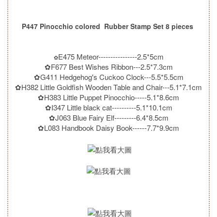
P447 Pinocchio colored Rubber Stamp Set 8 pieces
E475 Meteor----------------2.5*5cm
✿
✿F677 Best Wishes Ribbon---2.5*7.3cm
✿G411 Hedgehog's Cuckoo Clock---5.5*5.5cm
✿H382 Little Goldfish Wooden Table and Chair---5.1*7.1cm
✿H383 Little Puppet Pinocchio-----5.1*8.6cm
✿I347 Little black cat----------5.1*10.1cm
✿J063 Blue Fairy Elf---------6.4*8.5cm
✿L083 Handbook Daisy Book------7.7*9.9cm