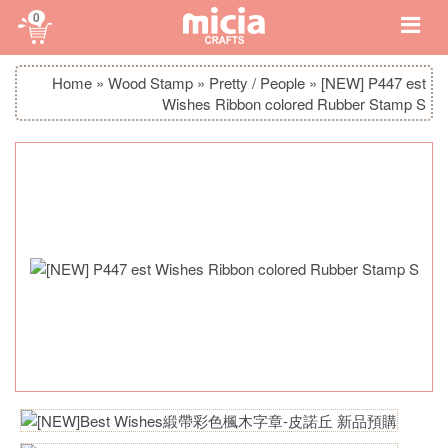
0
Home
»
Wood Stamp
»
Pretty / People
»
[NEW] P447 est
Wishes Ribbon colored Rubber Stamp S