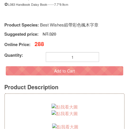
✿
L083 Handbook Daisy Book------7.7*9.9cm
Product Species:
Best Wishes緞帶彩色楓木字章
Suggested price:
NT.320
288
Online Price:
Quantity:
Add to Cart
Product Description