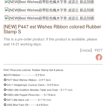
[NEW] P447 est Wishes Ribbon colored Rubber
Stamp S
This is a pre-order product. If this product is available, please
wait 14-21 working days.
【micia】 F677
P447 Pinocchio colored Rubber Stamp Set 8 pieces
✿
E475 Meteor----------------2.5*5cm
✿
F677 Best Wishes Ribbon---2.5*7.3cm
✿
G411 Hedgehog's Cuckoo Clock---5.5*5.5cm
✿
H382 Little Goldfish Wooden Table and Chair---5.1*7.1cm
✿
H383 Little Puppet Pinocchio-----5.1*8.6cm
✿
I347 Little black cat----------5.1*10.1cm
✿
J063 Blue Fairy Elf---------6.4*8.5cm