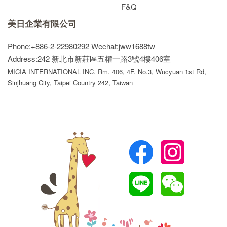
F&Q
美日企業有限公司
Phone:+886-2-22980292
Wechat:jww1688tw
Address:242 新北市新莊區五權一路3號4樓406室
MICIA INTERNATIONAL INC. Rm. 406, 4F. No.3, Wucyuan 1st Rd,
Sinjhuang City, Taipei Country 242, Taiwan