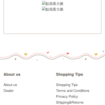
About us
Shopping Tips
About us
Shopping Tips
Dealer
Terms and Conditions
Privacy Policy
Shipping&Returns