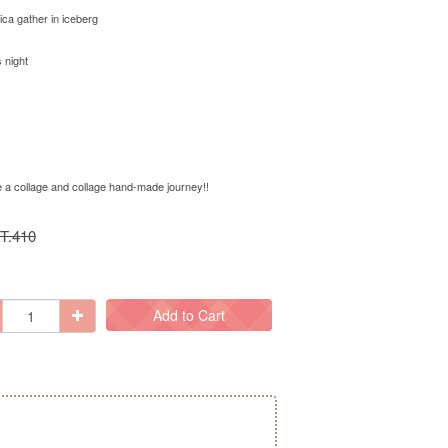
ica gather in iceberg
 night
ke a collage and collage hand-made journey!!
T.410
Add to Cart