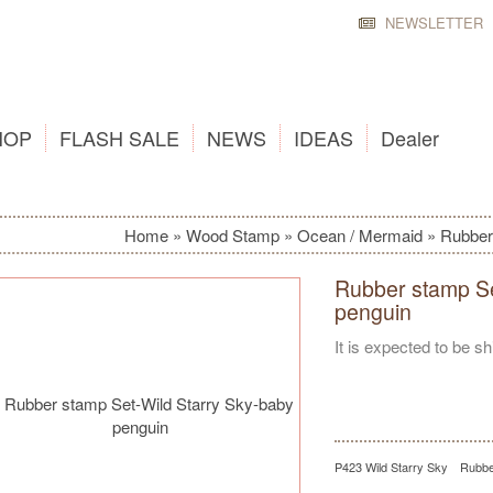
NEWSLETTER
HOP
FLASH SALE
NEWS
IDEAS
Dealer
Home
»
Wood Stamp
»
Ocean / Mermaid
»
Rubber
Rubber stamp Se
penguin
It is expected to be s
P423 Wild Starry Sky Rubbe