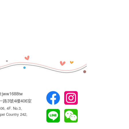
t:jww1688tw
權一路3號4樓406室
6, 4F. No.3,
pei Country 242,