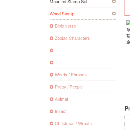
Mounted Stamp Set
Wood Stamp
Bible verse
Zodiac Characters
Words / Phrases
Pretty / People
Animal
P
Insect
Christmas / Wreath