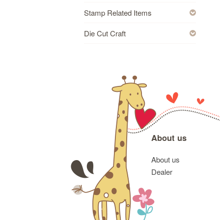
Stamp Related Items
Die Cut Craft
About us
About us
Dealer