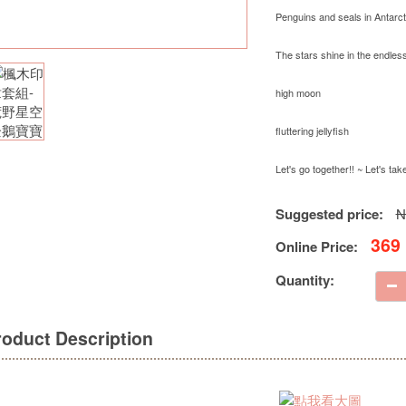
Penguins and seals in Antarct
The stars shine in the endless
high moon
fluttering jellyfish
Let's go together!! ~ Let's ta
Suggested price:
N
369
Online Price:
Quantity:
roduct Description