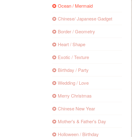
Ocean / Mermaid
Chinese/ Japanese Gadget
Border / Geometry
Heart / Shape
Exotic / Texture
Birthday / Party
Wedding / Love
Merry Christmas
Chinese New Year
Mother's & Father's Day
Holloween / Birthday