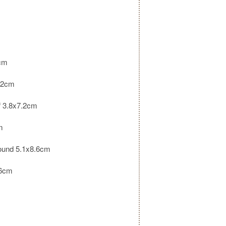
m
1cm
.2cm
lf 3.8x7.2cm
m
round 5.1x8.6cm
.6cm