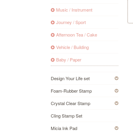
Music / Instrument
Journey / Sport
Afternoon Tea / Cake
Vehicle / Building
Baby / Paper
Design Your Life set
Foam-Rubber Stamp
Crystal Clear Stamp
Cling Stamp Set
Micia Ink Pad