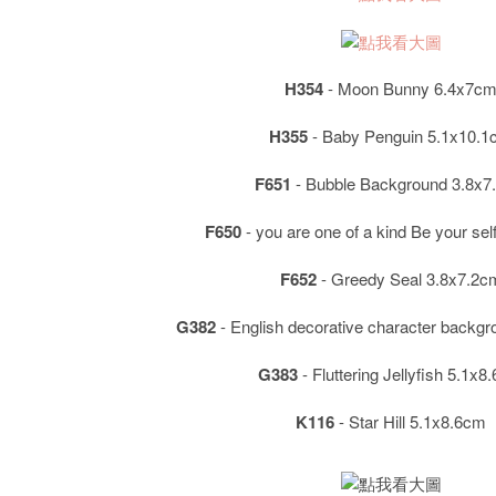
H354
- Moon Bunny 6.4x7c
H355
- Baby Penguin 5.1x10.
F651
- Bubble Background 3.8x7
F650
- you are one of a kind Be your se
F652
- Greedy Seal 3.8x7.2c
G382
- English decorative character backg
G383
- Fluttering Jellyfish 5.1x8
K116
- Star Hill 5.1x8.6cm