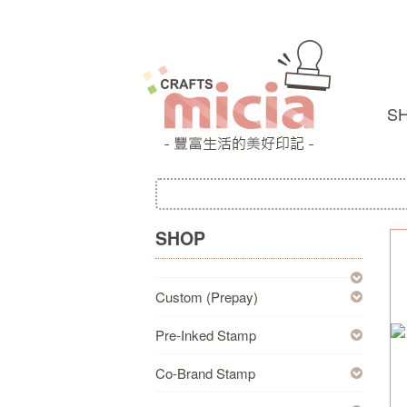
S
SHOP
Custom (Prepay)
Pre-Inked Stamp
Co-Brand Stamp