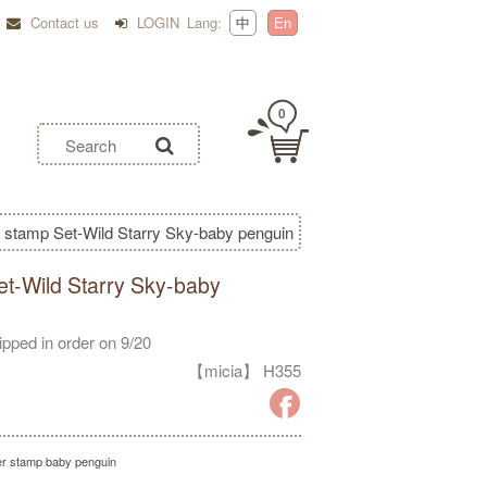
Contact us
LOGIN
Lang:
中
En
0
 stamp Set-Wild Starry Sky-baby penguin
t-Wild Starry Sky-baby
hipped in order on 9/20
【micia】 H355
r stamp baby penguin