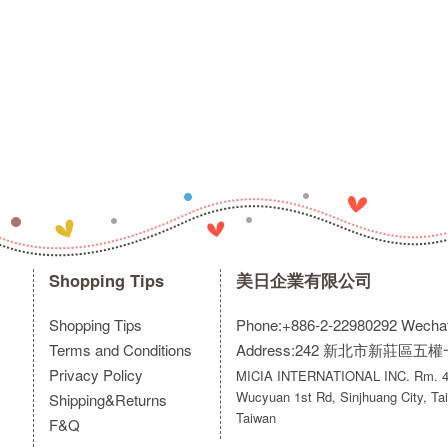
Shopping Tips
美日企業有限公司
Shopping Tips
Phone:+886-2-22980292
Wecha
Terms and Conditions
Address:242 新北市新莊區五
Privacy Policy
MICIA INTERNATIONAL INC. Rm. 40
Wucyuan 1st Rd, Sinjhuang City, Tai
Shipping&Returns
Taiwan
F&Q