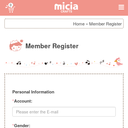
0
Home
»
Member Register
Member Register
Personal Information
*
Account:
*
Gender: