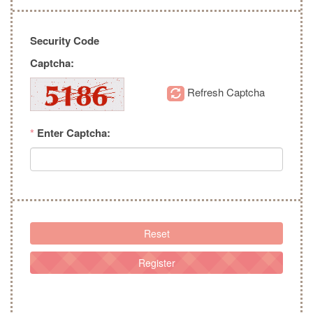
Security Code
Captcha:
Refresh Captcha
*
Enter Captcha:
Reset
Register