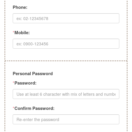
Phone:
*
Mobile:
Personal Password
*
Password:
*
Confirm Password: