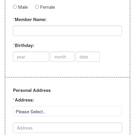
Male
Female
*
Member Name:
*
Birthday:
Personal Address
*
Address:
Please Select..