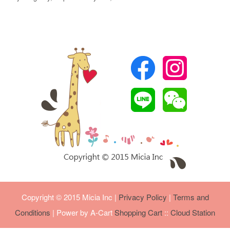
Copyright © 2015 Micia Inc
|
Privacy Policy
|
Terms and
Conditions
| Power by A-Cart
Shopping Cart
::
Cloud Station