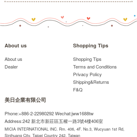
About us
Shopping Tips
About us
Shopping Tips
Dealer
Terms and Conditions
Privacy Policy
Shipping&Returns
F&Q
美日企業有限公司
Phone:+886-2-22980292
Wechat:jww1688tw
Address:242 新北市新莊區五權一路3號4樓406室
MICIA INTERNATIONAL INC. Rm. 406, 4F. No.3, Wucyuan 1st Rd,
Sinjhuang City, Taipei Country 242, Taiwan